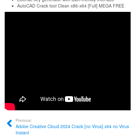
AutoCAD Crack tool Clean x86-x64 [Full] MEGA FREE
Previous:
Adobe Creative Cloud 2024 Crack [no Virus] x64 no Virus
Instant