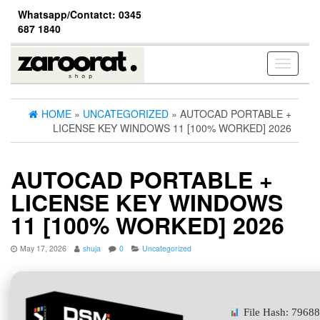
Skip
Whatsapp/Contatct: 0345
to
687 1840
the
content
Toggle
navigati
HOME
»
UNCATEGORIZED
» AUTOCAD PORTABLE +
LICENSE KEY WINDOWS 11 [100% WORKED] 2026
AUTOCAD PORTABLE +
LICENSE KEY WINDOWS
11 [100% WORKED] 2026
May 17, 2026
shuja
0
Uncategorized
File Hash: 7968