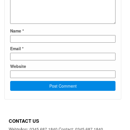
Name
*
Email
*
Website
CONTACT US
WahtsApp: 0345 687 1840 Contact: 0345 687 1840