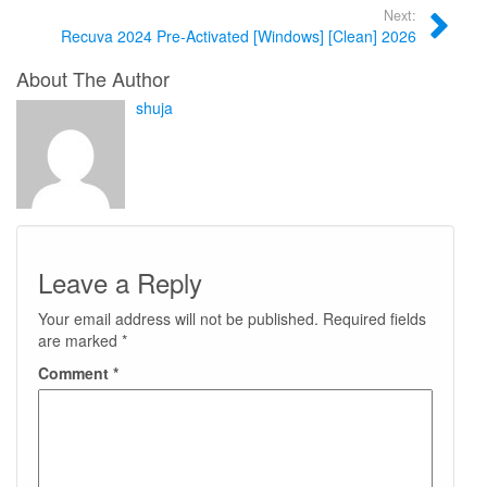
Next:
Recuva 2024 Pre-Activated [Windows] [Clean] 2026
About The Author
shuja
Leave a Reply
Your email address will not be published.
Required fields
are marked
*
Comment
*