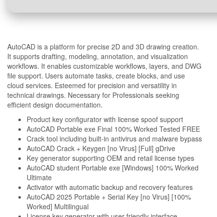
AutoCAD is a platform for precise 2D and 3D drawing creation.
It supports drafting, modeling, annotation, and visualization
workflows. It enables customizable workflows, layers, and DWG
file support. Users automate tasks, create blocks, and use
cloud services. Esteemed for precision and versatility in
technical drawings. Necessary for Professionals seeking
efficient design documentation.
Product key configurator with license spoof support
AutoCAD Portable exe Final 100% Worked Tested FREE
Crack tool including built-in antivirus and malware bypass
AutoCAD Crack + Keygen [no Virus] [Full] gDrive
Key generator supporting OEM and retail license types
AutoCAD student Portable exe [Windows] 100% Worked
Ultimate
Activator with automatic backup and recovery features
AutoCAD 2025 Portable + Serial Key [no Virus] [100%
Worked] Multilingual
License key generator with user-friendly interface