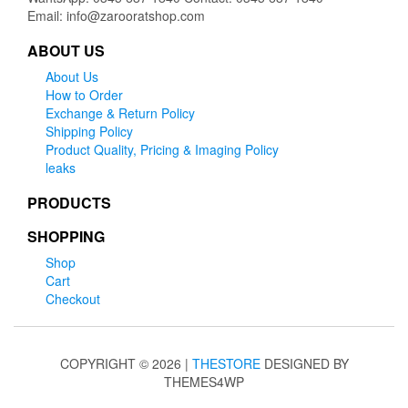
Email: info@zarooratshop.com
ABOUT US
About Us
How to Order
Exchange & Return Policy
Shipping Policy
Product Quality, Pricing & Imaging Policy
leaks
PRODUCTS
SHOPPING
Shop
Cart
Checkout
COPYRIGHT © 2026 |
THESTORE
DESIGNED BY
THEMES4WP