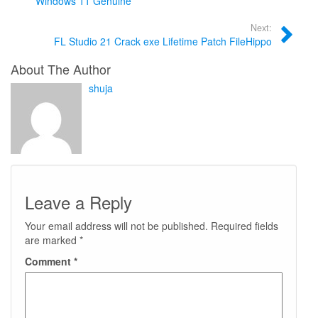
Windows 11 Genuine
Next:
FL Studio 21 Crack exe Lifetime Patch FileHippo
About The Author
shuja
Leave a Reply
Your email address will not be published.
Required fields
are marked
*
Comment
*