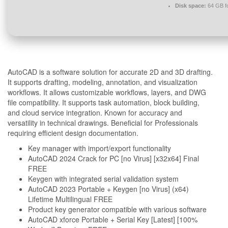
Disk space:
64 GB for
AutoCAD is a software solution for accurate 2D and 3D drafting.
It supports drafting, modeling, annotation, and visualization
workflows. It allows customizable workflows, layers, and DWG
file compatibility. It supports task automation, block building,
and cloud service integration. Known for accuracy and
versatility in technical drawings. Beneficial for Professionals
requiring efficient design documentation.
Key manager with import/export functionality
AutoCAD 2024 Crack for PC [no Virus] [x32x64] Final
FREE
Keygen with integrated serial validation system
AutoCAD 2023 Portable + Keygen [no Virus] (x64)
Lifetime Multilingual FREE
Product key generator compatible with various software
AutoCAD xforce Portable + Serial Key [Latest] [100%