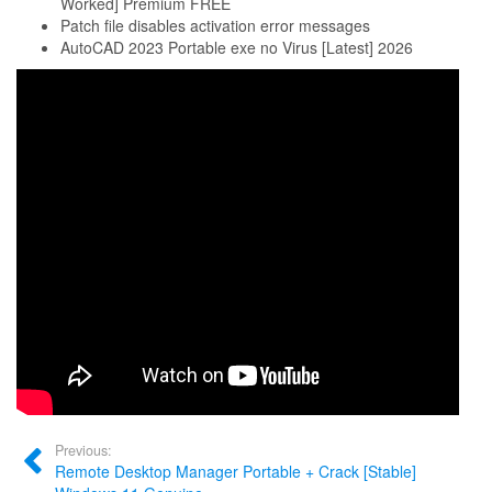
Worked] Premium FREE
Patch file disables activation error messages
AutoCAD 2023 Portable exe no Virus [Latest] 2026
Previous:
Remote Desktop Manager Portable + Crack [Stable]