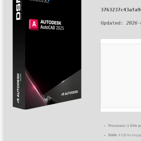
3763237c43afa9
Updated:
2026-
Processor:
1 GHz p
RAM:
4 GB for keyg