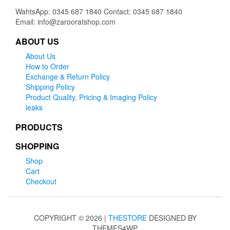
WahtsApp: 0345 687 1840 Contact: 0345 687 1840
Email: info@zarooratshop.com
ABOUT US
About Us
How to Order
Exchange & Return Policy
Shipping Policy
Product Quality, Pricing & Imaging Policy
leaks
PRODUCTS
SHOPPING
Shop
Cart
Checkout
COPYRIGHT © 2026 |
THESTORE
DESIGNED BY
THEMES4WP