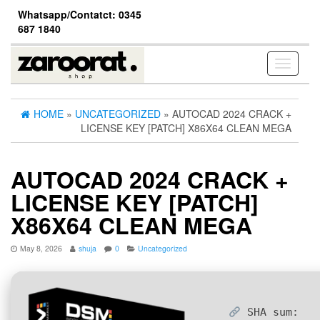
Skip
Whatsapp/Contatct: 0345
to
687 1840
the
content
Toggle
navigati
HOME
»
UNCATEGORIZED
» AUTOCAD 2024 CRACK +
LICENSE KEY [PATCH] X86X64 CLEAN MEGA
AUTOCAD 2024 CRACK +
LICENSE KEY [PATCH]
X86X64 CLEAN MEGA
May 8, 2026
shuja
0
Uncategorized
SHA sum: