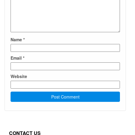
Name
*
Email
*
Website
CONTACT US