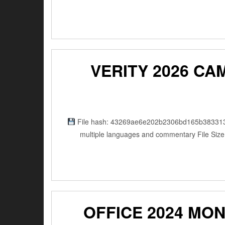
VERITY 2026 CA
File hash: 43269ae6e202b2306bd165b383313a15 
multiple languages and commentary File Size
OFFICE 2024 MO