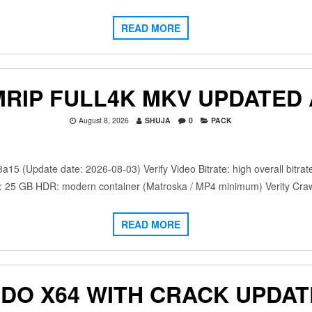
READ MORE
MRIP FULL4K MKV UPDATED 
August 8, 2026
SHUJA
0
PACK
(Update date: 2026-08-03) Verify Video Bitrate: high overall bitrat
: 25 GB HDR: modern container (Matroska / MP4 minimum) Verity Crawf
READ MORE
NDO X64 WITH CRACK UPDAT