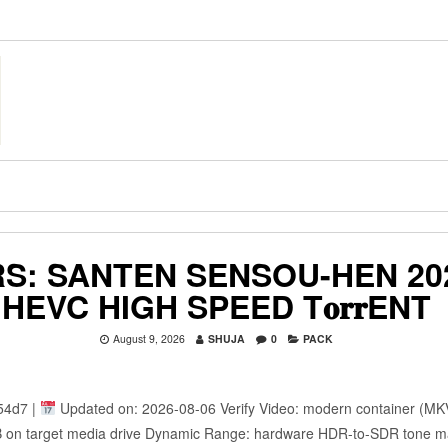
S: SANTEN SENSOU-HEN 20
HEVC HIGH SPEED T𝐨𝐫𝐫ENT
August 9, 2026
SHUJA
0
PACK
54d7 |
Updated on: 2026-08-06 Verify Video: modern container (MKV
 GB on target media drive Dynamic Range: hardware HDR-to-SDR tone 