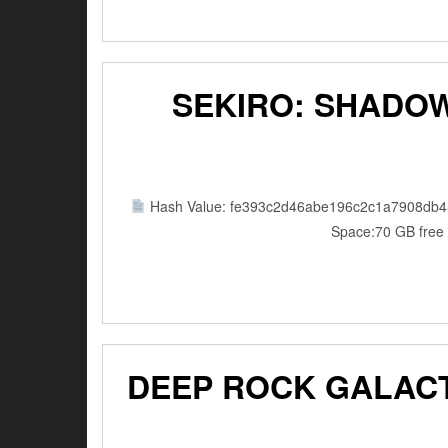
SEKIRO: SHADOW
Hash Value: fe393c2d46abe196c2c1a7908db4
Space:70 GB free 
DEEP ROCK GALACT