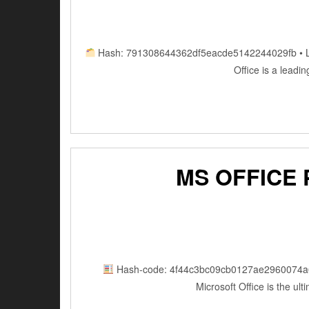
Hash: 791308644362df5eacde5142244029fb • Last
Office is a leadi
MS OFFICE
Hash-code: 4f44c3bc09cb0127ae2960074a
Microsoft Office is the ul