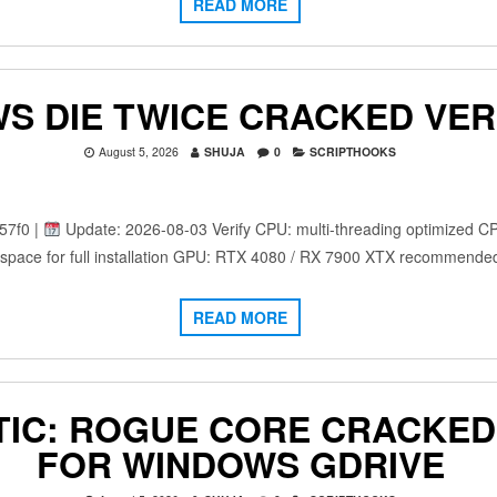
READ MORE
S DIE TWICE CRACKED VER
August 5, 2026
SHUJA
0
SCRIPTHOOKS
57f0 |
Update: 2026-08-03 Verify CPU: multi-threading optimized C
space for full installation GPU: RTX 4080 / RX 7900 XTX recommende
READ MORE
IC: ROGUE CORE CRACKED 
FOR WINDOWS GDRIVE