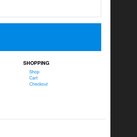
SHOPPING
Shop
Cart
Checkout