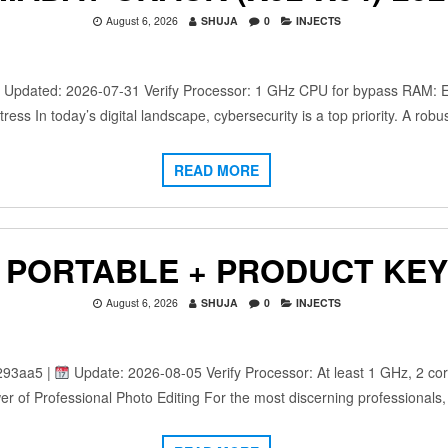
August 6, 2026
SHUJA
0
INJECTS
dated: 2026-07-31 Verify Processor: 1 GHz CPU for bypass RAM: Eno
ress In today’s digital landscape, cybersecurity is a top priority. A rob
READ MORE
PORTABLE + PRODUCT KEY 
August 6, 2026
SHUJA
0
INJECTS
293aa5 |
Update: 2026-08-05 Verify Processor: At least 1 GHz, 2 co
r of Professional Photo Editing For the most discerning professionals