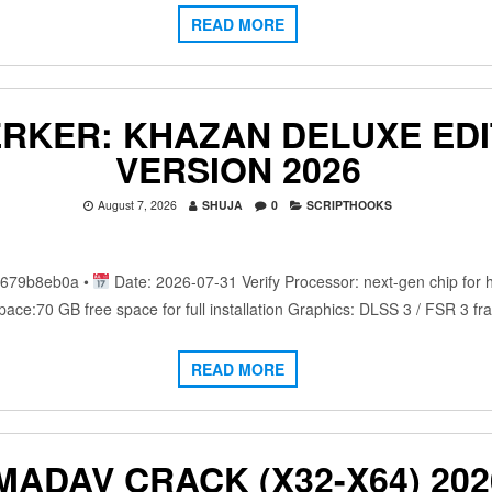
READ MORE
ERKER: KHAZAN DELUXE EDI
VERSION 2026
August 7, 2026
SHUJA
0
SCRIPTHOOKS
c679b8eb0a •
Date: 2026-07-31 Verify Processor: next-gen chip for
ace:70 GB free space for full installation Graphics: DLSS 3 / FSR 3 
READ MORE
MADAV CRACK (X32-X64) 202