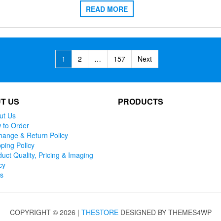
READ MORE
1
2
…
157
Next
T US
PRODUCTS
ut Us
 to Order
hange & Return Policy
ping Policy
uct Quality, Pricing & Imaging
cy
ks
COPYRIGHT © 2026 |
THESTORE
DESIGNED BY THEMES4WP