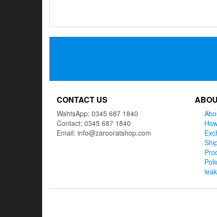
Posts
navigation
CONTACT US
ABOU
WahtsApp: 0345 687 1840
Abo
Contact: 0345 687 1840
How
Email: info@zarooratshop.com
Exc
Ship
Prod
Poli
lea