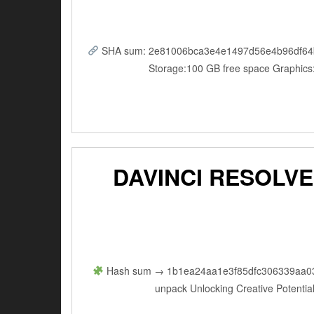
SHA sum: 2e81006bca3e4e1497d56e4b96df64b5 |
Storage:100 GB free space Graphics
DAVINCI RESOLVE
Hash sum → 1b1ea24aa1e3f85dfc306339aa03336
unpack Unlocking Creative Potential