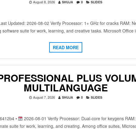
August 8, 2026
SHUJA
0
SLIDES
 Updated: 2026-08-02 Verify Processor: 1+ GHz for cracks RAM: Nee
ng software suite for work, learning, and creative tasks. Microsoft Offic
READ MORE
 PROFESSIONAL PLUS VOLU
MULTILANGUAGE
August 7, 2026
SHUJA
0
SLIDES
6412b4 •
2026-08-01 Verify Processor: Dual-core for keygens RAM
timate suite for work, learning, and creating. Among office suites, Micros