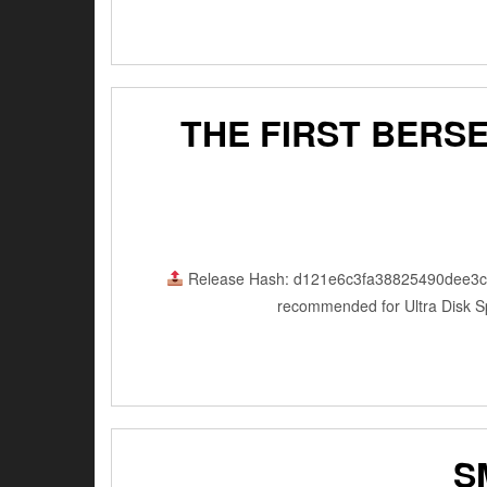
THE FIRST BERS
Release Hash: d121e6c3fa38825490dee3
recommended for Ultra Disk Sp
S