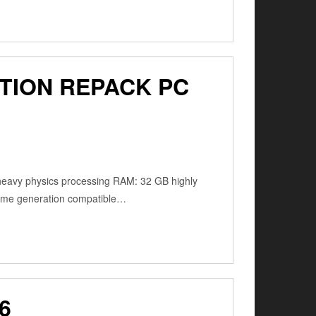
TION REPACK PC
 heavy physics processing RAM: 32 GB highly
frame generation compatible…
6