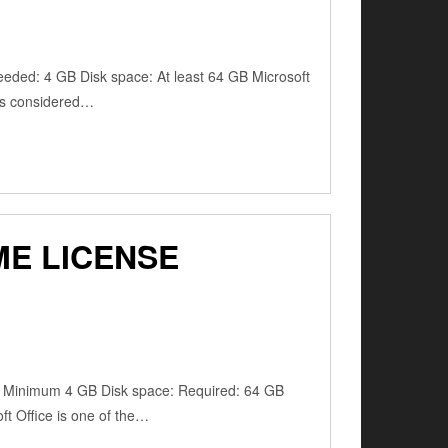
ded: 4 GB Disk space: At least 64 GB Microsoft
e is considered…
ME LICENSE
: Minimum 4 GB Disk space: Required: 64 GB
oft Office is one of the…