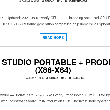
August 5, 2026
SHUJA
0
SCRIPTHOOKS
 Updated: 2026-08-01 Verify CPU: multi-threading optimized CPU 
: DLSS 3 / FSR 3 frame generation compatible chip Immersive Explora
READ MORE
 STUDIO PORTABLE + PROD
(X86-X64)
August 5, 2026
SHUJA
0
INJECTS
d — Update date: 2026-07-29 Verify Processor: 1 GHz CPU for bypa
 with Industry-Standard Post-Production Suite The latest industry-stan