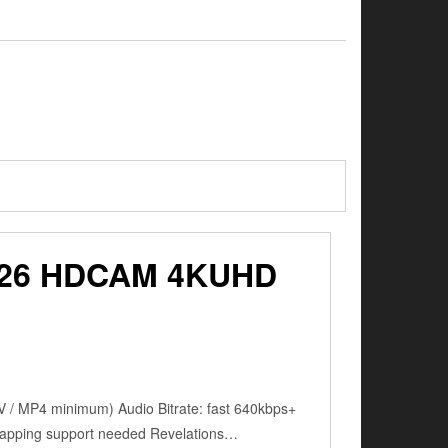
26 HDCAM 4KUHD
 / MP4 minimum) Audio Bitrate: fast 640kbps+
mapping support needed Revelations…