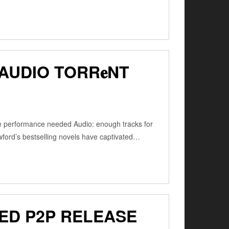
AUDIO TORR𝐞NT
e performance needed Audio: enough tracks for
ord’s bestselling novels have captivated…
ED P2P RELEASE