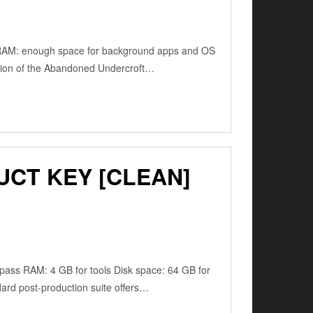
RAM: enough space for background apps and OS
tion of the Abandoned Undercroft…
UCT KEY [CLEAN]
ss RAM: 4 GB for tools Disk space: 64 GB for
dard post-production suite offers…