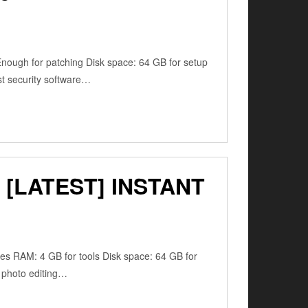
ugh for patching Disk space: 64 GB for setup
ust security software…
[LATEST] INSTANT
res RAM: 4 GB for tools Disk space: 64 GB for
, photo editing…