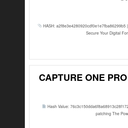
HASH: a2f8e3e4280920cdf0e1e7fba86299b5 | Up
Secure Your Digital Fort
CAPTURE ONE PRO 
Hash Value: 76c3c150dda6f8a68913c28f17
patching The Powe