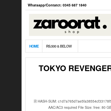
Skip
Whatsapp/Contatct: 0345 687 1840
to
the
content
HOME
RS.500 & BELOW
TOKYO REVENGER
🖹 HASH-SUM: c1d7a765d7ae5fa38554cf33178f
AAC/AC3 required File Size: free: 80