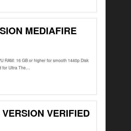
SION MEDIAFIRE
PU RAM: 16 GB or higher for smooth 1440p Disk
d for Ultra The…
VERSION VERIFIED