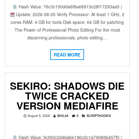
Hash Value: 76c3c150dda6f8a68913c28f17293aa5 |
Update: 2026-08-05 Verify Processor: At least 1 GHz, 2
cores RAM: 4 GB for tools Disk space: 64 GB for patching
The Power of Professional Photo Editing For the most
discerning professionals, photo editing…
READ MORE
SEKIRO: SHADOWS DIE
TWICE CRACKED
VERSION MEDIAFIRE
August 5, 2026
SHUJA
0
SCRIPTHOOKS
Hash Value: fe393c2d46abe196c2c1a7908db457f0 |