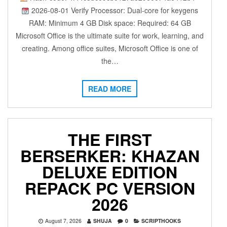
2026-08-01 Verify Processor: Dual-core for keygens
RAM: Minimum 4 GB Disk space: Required: 64 GB
Microsoft Office is the ultimate suite for work, learning, and
creating. Among office suites, Microsoft Office is one of
the…
READ MORE
THE FIRST
BERSERKER: KHAZAN
DELUXE EDITION
REPACK PC VERSION
2026
August 7, 2026
SHUJA
0
SCRIPTHOOKS