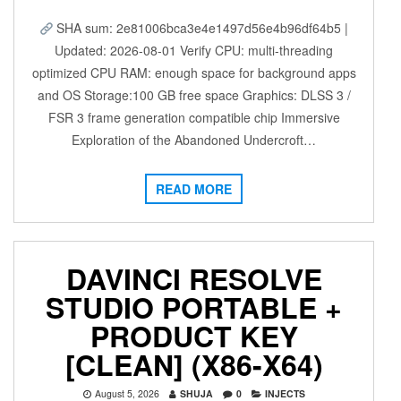
SHA sum: 2e81006bca3e4e1497d56e4b96df64b5 |
Updated: 2026-08-01 Verify CPU: multi-threading
optimized CPU RAM: enough space for background apps
and OS Storage:100 GB free space Graphics: DLSS 3 /
FSR 3 frame generation compatible chip Immersive
Exploration of the Abandoned Undercroft…
READ MORE
DAVINCI RESOLVE
STUDIO PORTABLE +
PRODUCT KEY
[CLEAN] (X86-X64)
August 5, 2026
SHUJA
0
INJECTS