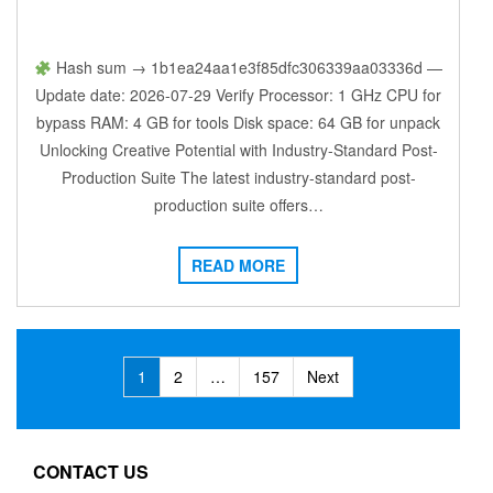
Hash sum → 1b1ea24aa1e3f85dfc306339aa03336d —
Update date: 2026-07-29 Verify Processor: 1 GHz CPU for
bypass RAM: 4 GB for tools Disk space: 64 GB for unpack
Unlocking Creative Potential with Industry-Standard Post-
Production Suite The latest industry-standard post-
production suite offers…
READ MORE
Posts
1
2
…
157
Next
navigation
CONTACT US