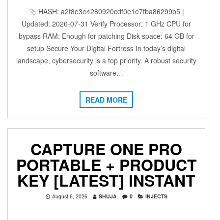
HASH: a2f8e3e4280920cdf0e1e7fba86299b5 |
Updated: 2026-07-31 Verify Processor: 1 GHz CPU for
bypass RAM: Enough for patching Disk space: 64 GB for
setup Secure Your Digital Fortress In today’s digital
landscape, cybersecurity is a top priority. A robust security
software…
READ MORE
CAPTURE ONE PRO
PORTABLE + PRODUCT
KEY [LATEST] INSTANT
August 6, 2026
SHUJA
0
INJECTS