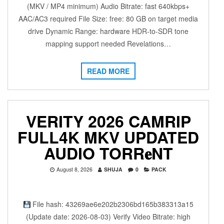
(MKV / MP4 minimum) Audio Bitrate: fast 640kbps+
AAC/AC3 required File Size: free: 80 GB on target media
drive Dynamic Range: hardware HDR-to-SDR tone
mapping support needed Revelations…
READ MORE
VERITY 2026 CAMRIP
FULL4K MKV UPDATED
AUDIO TORR𝐞NT
August 8, 2026
SHUJA
0
PACK
File hash: 43269ae6e202b2306bd165b383313a15
(Update date: 2026-08-03) Verify Video Bitrate: high