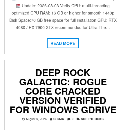
Update: 2026-08-03 Verify CPU: multi-threading
optimized CPU RAM: 16 GB or higher for smooth 1440p
Disk Space:70 GB free space for full installation GPU: RTX
4080 / RX 7900 XTX recommended for Ultra The…
READ MORE
DEEP ROCK
GALACTIC: ROGUE
CORE CRACKED
VERSION VERIFIED
FOR WINDOWS GDRIVE
August 5, 2026
SHUJA
0
SCRIPTHOOKS