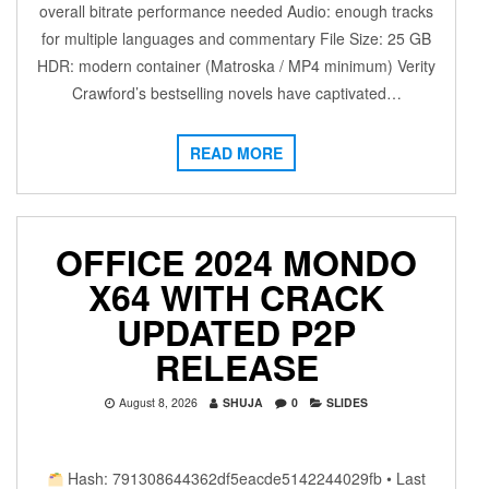
overall bitrate performance needed Audio: enough tracks
for multiple languages and commentary File Size: 25 GB
HDR: modern container (Matroska / MP4 minimum) Verity
Crawford’s bestselling novels have captivated…
READ MORE
OFFICE 2024 MONDO
X64 WITH CRACK
UPDATED P2P
RELEASE
August 8, 2026
SHUJA
0
SLIDES
Hash: 791308644362df5eacde5142244029fb • Last