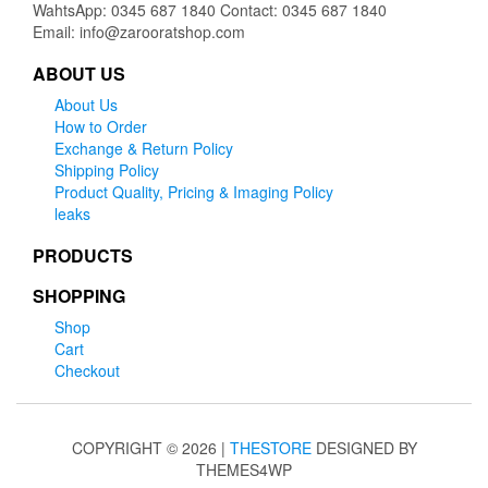
WahtsApp: 0345 687 1840 Contact: 0345 687 1840
Email: info@zarooratshop.com
ABOUT US
About Us
How to Order
Exchange & Return Policy
Shipping Policy
Product Quality, Pricing & Imaging Policy
leaks
PRODUCTS
SHOPPING
Shop
Cart
Checkout
COPYRIGHT © 2026 |
THESTORE
DESIGNED BY
THEMES4WP