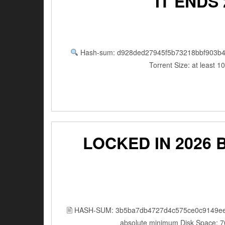
IT ENDS
Hash-sum: d928ded27945f5b73218bbf903b4
Torrent Size: at least 
LOCKED IN 2026 BDR
🖹 HASH-SUM: 3b5ba7db4727d4c575ce0c9149ee
absolute minimum Disk Space: 7