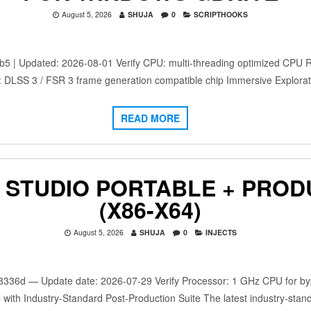
August 5, 2026
SHUJA
0
SCRIPTHOOKS
 Updated: 2026-08-01 Verify CPU: multi-threading optimized CPU 
: DLSS 3 / FSR 3 frame generation compatible chip Immersive Explora
READ MORE
 STUDIO PORTABLE + PROD
(X86-X64)
August 5, 2026
SHUJA
0
INJECTS
d — Update date: 2026-07-29 Verify Processor: 1 GHz CPU for bypa
 with Industry-Standard Post-Production Suite The latest industry-stan