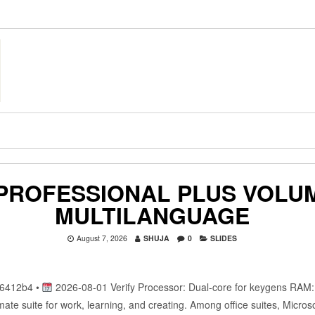
 PROFESSIONAL PLUS VOLU
MULTILANGUAGE
August 7, 2026
SHUJA
0
SLIDES
6412b4 •
2026-08-01 Verify Processor: Dual-core for keygens RAM
timate suite for work, learning, and creating. Among office suites, Micros