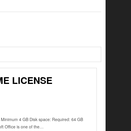
ME LICENSE
: Minimum 4 GB Disk space: Required: 64 GB
oft Office is one of the…