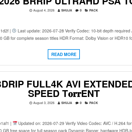
 2026 BRRIP ULTRAHD PSA 
August 4, 2026
SHUJA
0
PACK
1d2f |
Last update: 2026-07-28 Verify Codec: 10-bit depth required A
100 GB for complete season titles HDR Format: Dolby Vision or HDR10 
READ MORE
IP FULL4K AVI EXTENDED 𝐅𝚞𝐥
SPEED T𝐨𝐫𝐫ENT
August 3, 2026
SHUJA
0
PACK
1af1 |
Updated on: 2026-07-29 Verify Video Codec: AVC / H.264 for 
0 GB free space for full season pack Dynamic Range: hardware HDR