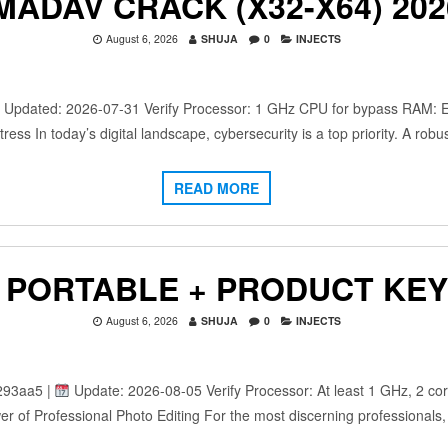
MADAV CRACK (X32-X64) 202
August 6, 2026
SHUJA
0
INJECTS
dated: 2026-07-31 Verify Processor: 1 GHz CPU for bypass RAM: Eno
ress In today’s digital landscape, cybersecurity is a top priority. A rob
READ MORE
PORTABLE + PRODUCT KEY 
August 6, 2026
SHUJA
0
INJECTS
293aa5 |
Update: 2026-08-05 Verify Processor: At least 1 GHz, 2 co
r of Professional Photo Editing For the most discerning professionals