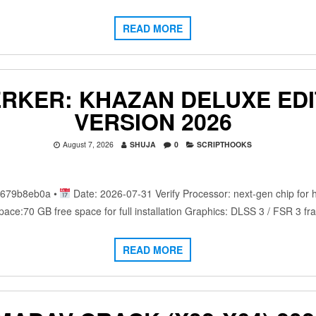
READ MORE
ERKER: KHAZAN DELUXE EDI
VERSION 2026
August 7, 2026
SHUJA
0
SCRIPTHOOKS
c679b8eb0a •
Date: 2026-07-31 Verify Processor: next-gen chip for
ace:70 GB free space for full installation Graphics: DLSS 3 / FSR 3 
READ MORE