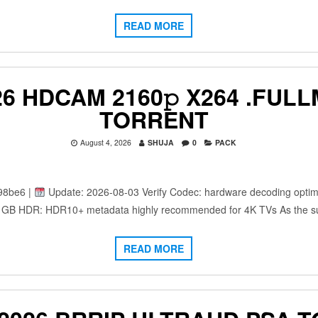
READ MORE
6 HDCAM 2160𝚙 X264 .FULL
TORRENT
August 4, 2026
SHUJA
0
PACK
98be6 |
Update: 2026-08-03 Verify Codec: hardware decoding optimi
: 25 GB HDR: HDR10+ metadata highly recommended for 4K TVs As the 
READ MORE