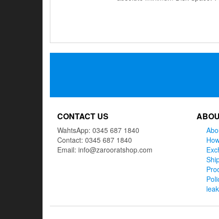
Posts
navigation
CONTACT US
ABOU
WahtsApp: 0345 687 1840
Abo
Contact: 0345 687 1840
How
Email: info@zarooratshop.com
Exc
Ship
Prod
Poli
lea