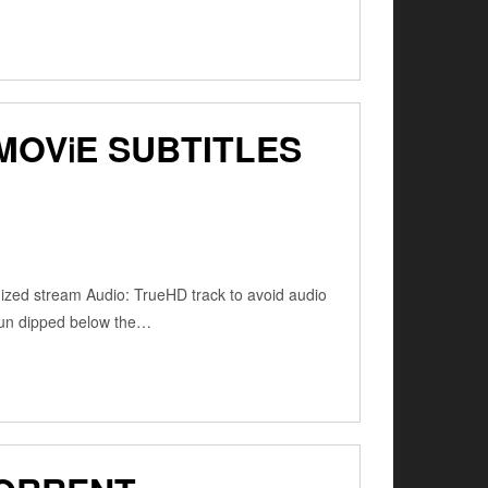
MOV𝗂E SUBTITLES
zed stream Audio: TrueHD track to avoid audio
sun dipped below the…