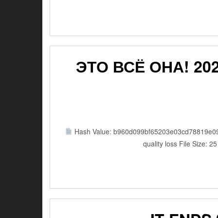
ЭТО ВСЁ ОНА! 202
Hash Value: b960d099bf65203e03cd78819e0
quality loss File Size