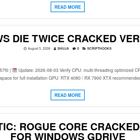
READ MORE
S DIE TWICE CRACKED VER
August 5, 2026
SHUJA
0
SCRIPTHOOKS
57f0 |
Update: 2026-08-03 Verify CPU: multi-threading optimized C
space for full installation GPU: RTX 4080 / RX 7900 XTX recommende
READ MORE
IC: ROGUE CORE CRACKED 
FOR WINDOWS GDRIVE