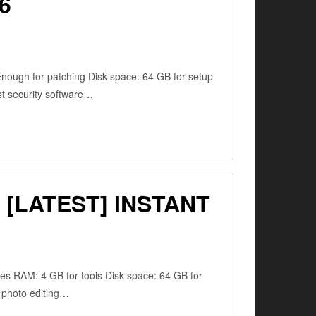
6
ugh for patching Disk space: 64 GB for setup
ust security software…
[LATEST] INSTANT
res RAM: 4 GB for tools Disk space: 64 GB for
, photo editing…