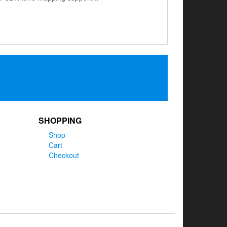
SHOPPING
Shop
Cart
Checkout