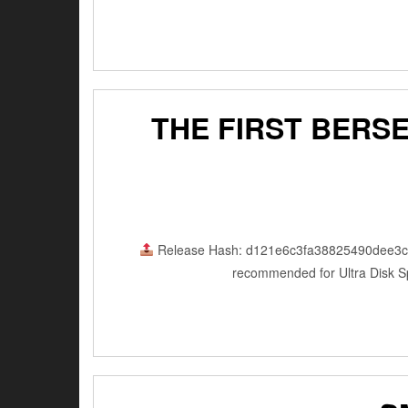
THE FIRST BERS
Release Hash: d121e6c3fa38825490dee3
recommended for Ultra Disk Sp