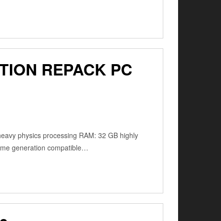
TION REPACK PC
 heavy physics processing RAM: 32 GB highly
frame generation compatible…