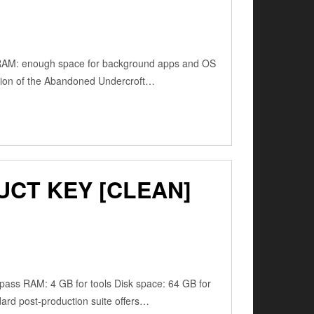
RAM: enough space for background apps and OS
tion of the Abandoned Undercroft…
UCT KEY [CLEAN]
ss RAM: 4 GB for tools Disk space: 64 GB for
dard post-production suite offers…