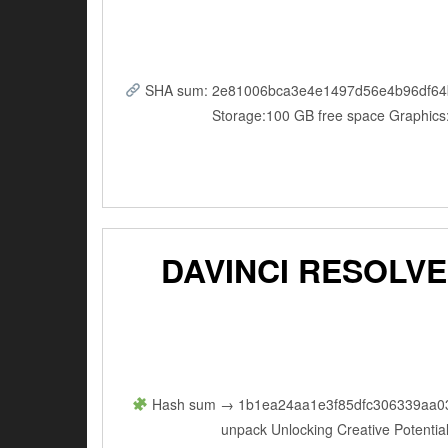
SHA sum: 2e81006bca3e4e1497d56e4b96df64b5 |
Storage:100 GB free space Graphics
DAVINCI RESOLVE
Hash sum → 1b1ea24aa1e3f85dfc306339aa03336
unpack Unlocking Creative Potential