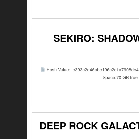
SEKIRO: SHADOW
Hash Value: fe393c2d46abe196c2c1a7908db4
Space:70 GB free 
DEEP ROCK GALACT