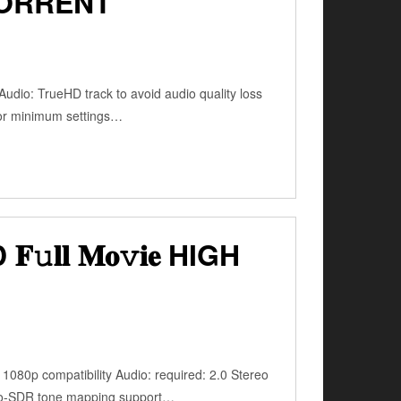
TORRENT
udio: TrueHD track to avoid audio quality loss
for minimum settings…
𝐥 𝐌𝐨𝚟𝐢𝐞 HIGH
1080p compatibility Audio: required: 2.0 Stereo
-to-SDR tone mapping support…