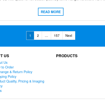
READ MORE
1
2
…
157
Next
T US
PRODUCTS
ut Us
 to Order
hange & Return Policy
ping Policy
uct Quality, Pricing & Imaging
cy
ks