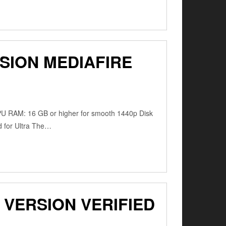
SION MEDIAFIRE
PU RAM: 16 GB or higher for smooth 1440p Disk
d for Ultra The…
VERSION VERIFIED