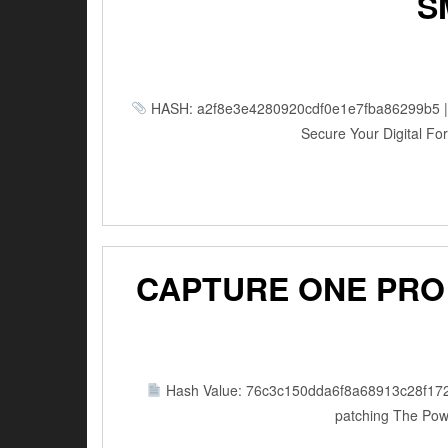
S
HASH: a2f8e3e4280920cdf0e1e7fba86299b5 | Up
Secure Your Digital Fort
CAPTURE ONE PRO 
Hash Value: 76c3c150dda6f8a68913c28f17
patching The Powe