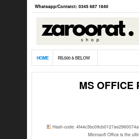
Skip
Whatsapp/Contatct: 0345 687 1840
to
the
content
HOME
RS.500 & BELOW
MS OFFICE
Hash-code: 4f44c3bc09cb0127ae2960074a
Microsoft Office is the ul