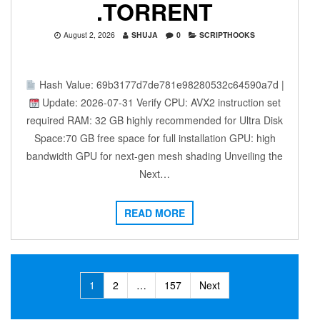
.TORRENT
August 2, 2026
SHUJA
0
SCRIPTHOOKS
Hash Value: 69b3177d7de781e98280532c64590a7d |
Update: 2026-07-31 Verify CPU: AVX2 instruction set
required RAM: 32 GB highly recommended for Ultra Disk
Space:70 GB free space for full installation GPU: high
bandwidth GPU for next-gen mesh shading Unveiling the
Next…
READ MORE
Posts
1
2
…
157
Next
navigation