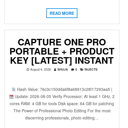
READ MORE
CAPTURE ONE PRO
PORTABLE + PRODUCT
KEY [LATEST] INSTANT
August 6, 2026
SHUJA
0
INJECTS
Hash Value: 76c3c150dda6f8a68913c28f17293aa5 |
Update: 2026-08-05 Verify Processor: At least 1 GHz, 2
cores RAM: 4 GB for tools Disk space: 64 GB for patching
The Power of Professional Photo Editing For the most
discerning professionals, photo editing…