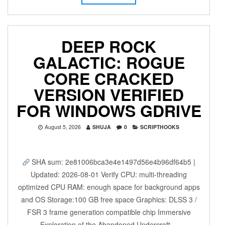
DEEP ROCK
GALACTIC: ROGUE
CORE CRACKED
VERSION VERIFIED
FOR WINDOWS GDRIVE
August 5, 2026
SHUJA
0
SCRIPTHOOKS
SHA sum: 2e81006bca3e4e1497d56e4b96df64b5 |
Updated: 2026-08-01 Verify CPU: multi-threading
optimized CPU RAM: enough space for background apps
and OS Storage:100 GB free space Graphics: DLSS 3 /
FSR 3 frame generation compatible chip Immersive
Exploration of the Abandoned Undercroft…