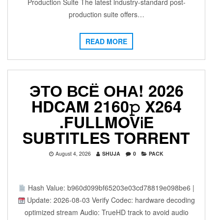
Production Suite The latest industry-standard post-
production suite offers…
READ MORE
ЭТО ВСЁ ОНА! 2026
HDCAM 2160𝚙 X264
.FULLMOV𝗂E
SUBTITLES TORRENT
August 4, 2026
SHUJA
0
PACK
Hash Value: b960d099bf65203e03cd78819e098be6 |
Update: 2026-08-03 Verify Codec: hardware decoding
optimized stream Audio: TrueHD track to avoid audio