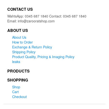
CONTACT US
WahtsApp: 0345 687 1840 Contact: 0345 687 1840
Email: info@zarooratshop.com
ABOUT US
About Us
How to Order
Exchange & Return Policy
Shipping Policy
Product Quality, Pricing & Imaging Policy
leaks
PRODUCTS
SHOPPING
Shop
Cart
Checkout