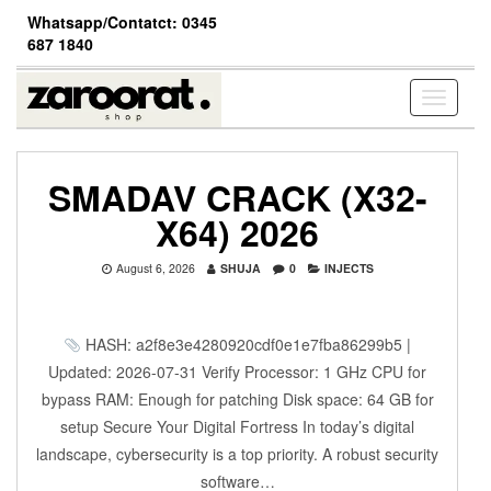
Skip
Whatsapp/Contatct: 0345
to
687 1840
the
content
Toggle
navigati
SMADAV CRACK (X32-
X64) 2026
August 6, 2026
SHUJA
0
INJECTS
HASH: a2f8e3e4280920cdf0e1e7fba86299b5 |
Updated: 2026-07-31 Verify Processor: 1 GHz CPU for
bypass RAM: Enough for patching Disk space: 64 GB for
setup Secure Your Digital Fortress In today’s digital
landscape, cybersecurity is a top priority. A robust security
software…