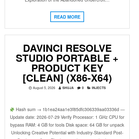
READ MORE
DAVINCI RESOLVE
STUDIO PORTABLE +
PRODUCT KEY
[CLEAN] (X86-X64)
August 5, 2026
SHUJA
0
INJECTS
Hash sum → 1b1ea24aa1e3f85dfc306339aa03336d —
Update date: 2026-07-29 Verify Processor: 1 GHz CPU for
bypass RAM: 4 GB for tools Disk space: 64 GB for unpack
Unlocking Creative Potential with Industry-Standard Post-