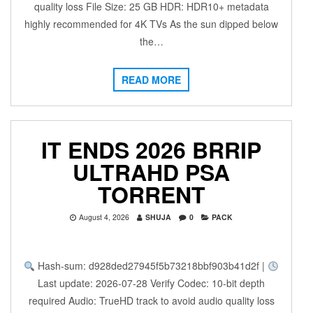
quality loss File Size: 25 GB HDR: HDR10+ metadata
highly recommended for 4K TVs As the sun dipped below
the…
READ MORE
IT ENDS 2026 BRRIP
ULTRAHD PSA
TORRENT
August 4, 2026
SHUJA
0
PACK
Hash-sum: d928ded27945f5b73218bbf903b41d2f |
Last update: 2026-07-28 Verify Codec: 10-bit depth
required Audio: TrueHD track to avoid audio quality loss