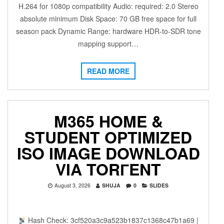
H.264 for 1080p compatibility Audio: required: 2.0 Stereo
absolute minimum Disk Space: 70 GB free space for full
season pack Dynamic Range: hardware HDR-to-SDR tone
mapping support…
READ MORE
M365 HOME &
STUDENT OPTIMIZED
ISO IMAGE DOWNLOAD
VIA TORГENT
August 3, 2026
SHUJA
0
SLIDES
Hash Check: 3cf520a3c9a523b1837c1368c47b1a69 |