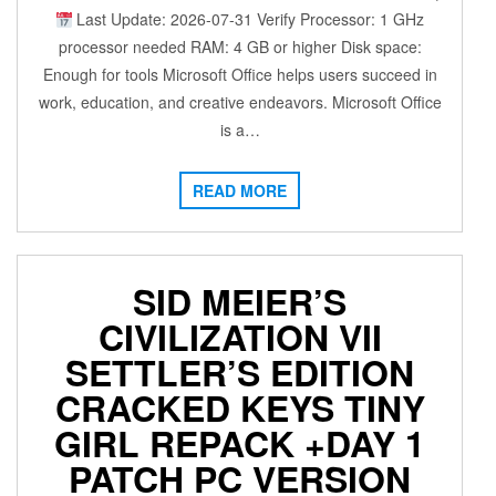
Last Update: 2026-07-31 Verify Processor: 1 GHz
processor needed RAM: 4 GB or higher Disk space:
Enough for tools Microsoft Office helps users succeed in
work, education, and creative endeavors. Microsoft Office
is a…
READ MORE
SID MEIER’S
CIVILIZATION VII
SETTLER’S EDITION
CRACKED KEYS TINY
GIRL REPACK +DAY 1
PATCH PC VERSION