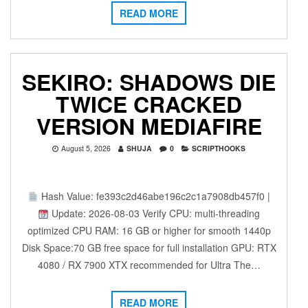
READ MORE
SEKIRO: SHADOWS DIE
TWICE CRACKED
VERSION MEDIAFIRE
August 5, 2026
SHUJA
0
SCRIPTHOOKS
Hash Value: fe393c2d46abe196c2c1a7908db457f0 |
Update: 2026-08-03 Verify CPU: multi-threading
optimized CPU RAM: 16 GB or higher for smooth 1440p
Disk Space:70 GB free space for full installation GPU: RTX
4080 / RX 7900 XTX recommended for Ultra The…
READ MORE