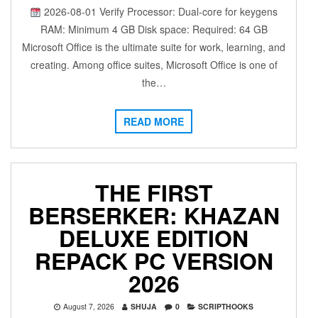
2026-08-01 Verify Processor: Dual-core for keygens
RAM: Minimum 4 GB Disk space: Required: 64 GB
Microsoft Office is the ultimate suite for work, learning, and
creating. Among office suites, Microsoft Office is one of
the…
READ MORE
THE FIRST
BERSERKER: KHAZAN
DELUXE EDITION
REPACK PC VERSION
2026
August 7, 2026
SHUJA
0
SCRIPTHOOKS