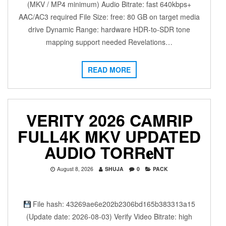
(MKV / MP4 minimum) Audio Bitrate: fast 640kbps+
AAC/AC3 required File Size: free: 80 GB on target media
drive Dynamic Range: hardware HDR-to-SDR tone
mapping support needed Revelations…
READ MORE
VERITY 2026 CAMRIP
FULL4K MKV UPDATED
AUDIO TORR𝐞NT
August 8, 2026
SHUJA
0
PACK
File hash: 43269ae6e202b2306bd165b383313a15
(Update date: 2026-08-03) Verify Video Bitrate: high