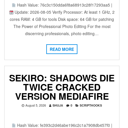
Hash Value: 76c3c150dda6f8a68913c28f17293aa5 |
Update: 2026-08-05 Verify Processor: At least 1 GHz, 2
cores RAM: 4 GB for tools Disk space: 64 GB for patching
The Power of Professional Photo Editing For the most
discerning professionals, photo editing…
READ MORE
SEKIRO: SHADOWS DIE
TWICE CRACKED
VERSION MEDIAFIRE
August 5, 2026
SHUJA
0
SCRIPTHOOKS
Hash Value: fe393c2d46abe196c2c1a7908db457f0 |