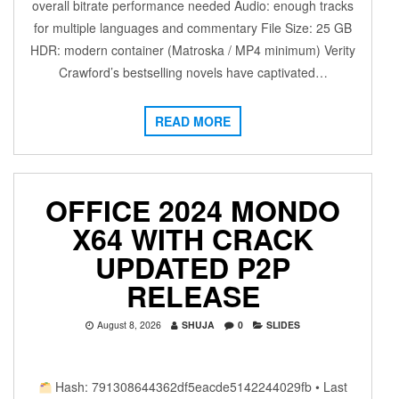
overall bitrate performance needed Audio: enough tracks
for multiple languages and commentary File Size: 25 GB
HDR: modern container (Matroska / MP4 minimum) Verity
Crawford’s bestselling novels have captivated…
READ MORE
OFFICE 2024 MONDO
X64 WITH CRACK
UPDATED P2P
RELEASE
August 8, 2026
SHUJA
0
SLIDES
Hash: 791308644362df5eacde5142244029fb • Last