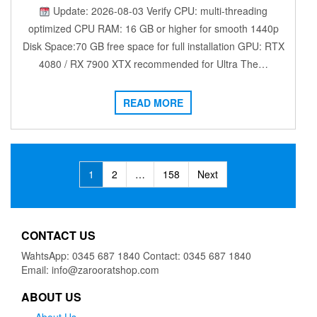
Update: 2026-08-03 Verify CPU: multi-threading
optimized CPU RAM: 16 GB or higher for smooth 1440p
Disk Space:70 GB free space for full installation GPU: RTX
4080 / RX 7900 XTX recommended for Ultra The…
READ MORE
Posts
1
2
…
158
Next
navigation
CONTACT US
WahtsApp: 0345 687 1840 Contact: 0345 687 1840
Email: info@zarooratshop.com
ABOUT US