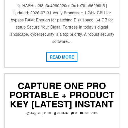
HASH: a2f8e3e4280920cdf0e1e7fba86299b5 |
Updated: 2026-07-31 Verify Processor: 1 GHz CPU for
bypass RAM: Enough for patching Disk space: 64 GB for
setup Secure Your Digital Fortress In today’s digital
landscape, cybersecurity is a top priority. A robust security
software…
READ MORE
CAPTURE ONE PRO
PORTABLE + PRODUCT
KEY [LATEST] INSTANT
August 6, 2026
SHUJA
0
INJECTS