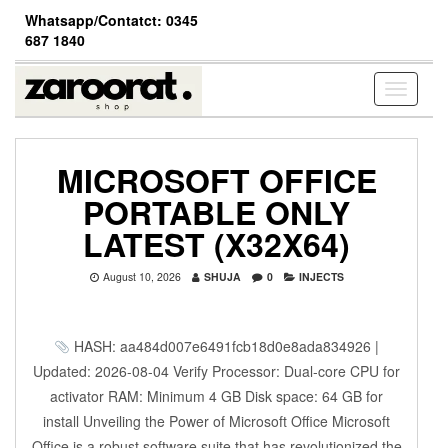
Skip
Whatsapp/Contatct: 0345
to
687 1840
the
content
Toggle
navigati
MICROSOFT OFFICE
PORTABLE ONLY
LATEST (X32X64)
August 10, 2026
SHUJA
0
INJECTS
HASH: aa484d007e6491fcb18d0e8ada834926 |
Updated: 2026-08-04 Verify Processor: Dual-core CPU for
activator RAM: Minimum 4 GB Disk space: 64 GB for
install Unveiling the Power of Microsoft Office Microsoft
Office is a robust software suite that has revolutionized the