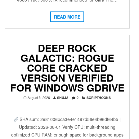
READ MORE
DEEP ROCK
GALACTIC: ROGUE
CORE CRACKED
VERSION VERIFIED
FOR WINDOWS GDRIVE
August 5, 2026
SHUJA
0
SCRIPTHOOKS
SHA sum: 2e81006bca3e4e1497d56e4b96df64b5 |
Updated: 2026-08-01 Verify CPU: multi-threading
optimized CPU RAM: enough space for background apps