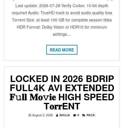
Last update: 2026-07-28 Verify Codec: 10-bit depth
required Audio: TrueHD track to avoid audio quality loss
Torrent Size: at least 100 GB for complete season titles
HDR Format: Dolby Vision or HDR10 for minimum
settings…
READ MORE
LOCKED IN 2026 BDRIP
FULL4K AVI EXTENDED
𝐅𝚞𝐥𝐥 𝐌𝐨𝚟𝐢𝐞 HIGH SPEED
T𝐨𝐫𝐫ENT
August 3, 2026
SHUJA
0
PACK