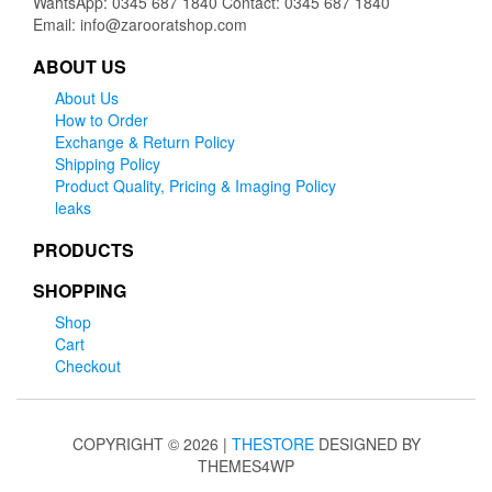
WahtsApp: 0345 687 1840 Contact: 0345 687 1840
Email: info@zarooratshop.com
ABOUT US
About Us
How to Order
Exchange & Return Policy
Shipping Policy
Product Quality, Pricing & Imaging Policy
leaks
PRODUCTS
SHOPPING
Shop
Cart
Checkout
COPYRIGHT © 2026 |
THESTORE
DESIGNED BY
THEMES4WP