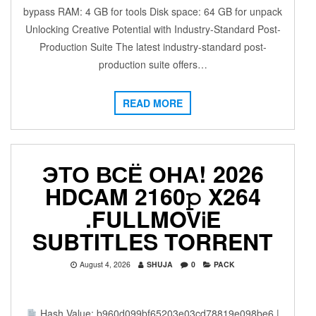
bypass RAM: 4 GB for tools Disk space: 64 GB for unpack
Unlocking Creative Potential with Industry-Standard Post-
Production Suite The latest industry-standard post-
production suite offers…
READ MORE
ЭТО ВСЁ ОНА! 2026
HDCAM 2160𝚙 X264
.FULLMOV𝗂E
SUBTITLES TORRENT
August 4, 2026
SHUJA
0
PACK
Hash Value: b960d099bf65203e03cd78819e098be6 |