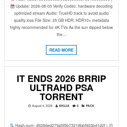
Update: 2026-08-03 Verify Codec: hardware decoding
optimized stream Audio: TrueHD track to avoid audio
quality loss File Size: 25 GB HDR: HDR10+ metadata
highly recommended for 4K TVs As the sun dipped below
the…
READ MORE
IT ENDS 2026 BRRIP
ULTRAHD PSA
TORRENT
August 4, 2026
SHUJA
0
PACK
Hash-sum: d928ded27945f5b73218bbf903b41d2f |