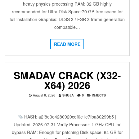
heavy physics processing RAM: 32 GB highly
recommended for Ultra Disk Space:70 GB free space for
full installation Graphics: DLSS 3 / FSR 3 frame generation
compatible…
READ MORE
SMADAV CRACK (X32-
X64) 2026
August 6, 2026
SHUJA
0
INJECTS
HASH: a2f8e3e4280920cdf0e1e7fba86299b5 |
Updated: 2026-07-31 Verify Processor: 1 GHz CPU for
bypass RAM: Enough for patching Disk space: 64 GB for