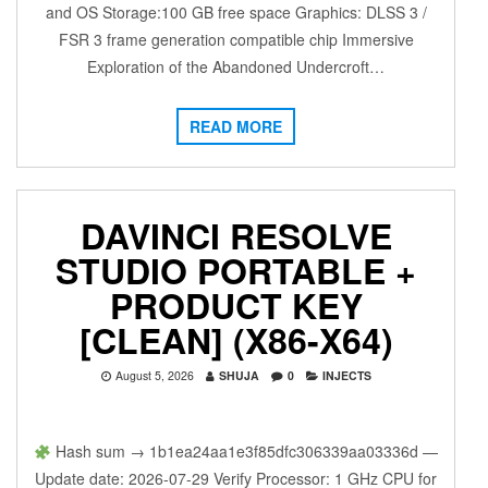
and OS Storage:100 GB free space Graphics: DLSS 3 /
FSR 3 frame generation compatible chip Immersive
Exploration of the Abandoned Undercroft…
READ MORE
DAVINCI RESOLVE
STUDIO PORTABLE +
PRODUCT KEY
[CLEAN] (X86-X64)
August 5, 2026
SHUJA
0
INJECTS
Hash sum → 1b1ea24aa1e3f85dfc306339aa03336d —
Update date: 2026-07-29 Verify Processor: 1 GHz CPU for