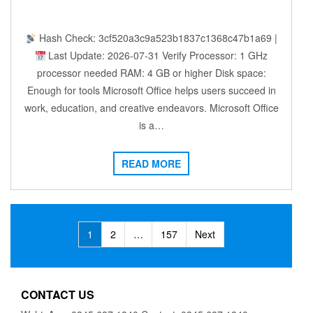
Hash Check: 3cf520a3c9a523b1837c1368c47b1a69 |
Last Update: 2026-07-31 Verify Processor: 1 GHz
processor needed RAM: 4 GB or higher Disk space:
Enough for tools Microsoft Office helps users succeed in
work, education, and creative endeavors. Microsoft Office
is a…
READ MORE
Posts
1
2
…
157
Next
navigation
CONTACT US