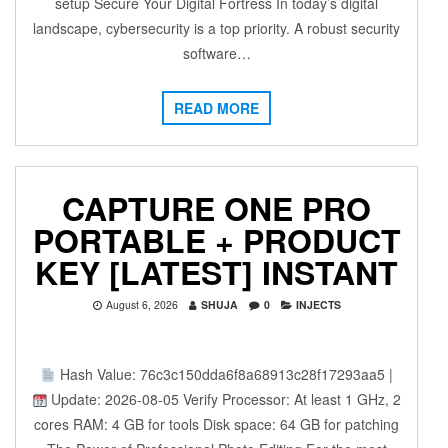
setup Secure Your Digital Fortress In today’s digital
landscape, cybersecurity is a top priority. A robust security
software…
READ MORE
CAPTURE ONE PRO
PORTABLE + PRODUCT
KEY [LATEST] INSTANT
August 6, 2026
SHUJA
0
INJECTS
Hash Value: 76c3c150dda6f8a68913c28f17293aa5 |
Update: 2026-08-05 Verify Processor: At least 1 GHz, 2
cores RAM: 4 GB for tools Disk space: 64 GB for patching