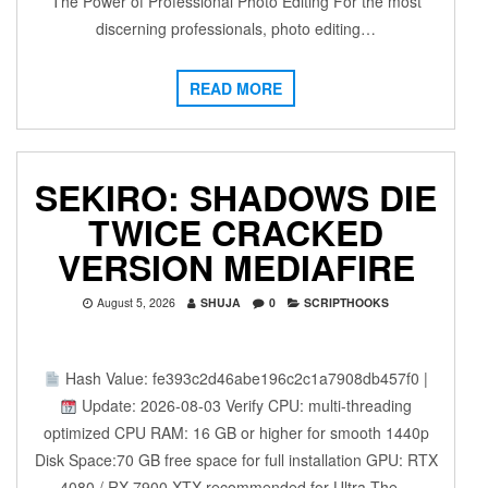
The Power of Professional Photo Editing For the most
discerning professionals, photo editing…
READ MORE
SEKIRO: SHADOWS DIE
TWICE CRACKED
VERSION MEDIAFIRE
August 5, 2026
SHUJA
0
SCRIPTHOOKS
Hash Value: fe393c2d46abe196c2c1a7908db457f0 |
Update: 2026-08-03 Verify CPU: multi-threading
optimized CPU RAM: 16 GB or higher for smooth 1440p
Disk Space:70 GB free space for full installation GPU: RTX
4080 / RX 7900 XTX recommended for Ultra The…