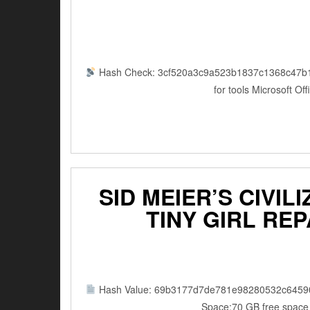
Hash Check: 3cf520a3c9a523b1837c1368c47b
for tools Microsoft Of
SID MEIER’S CIVIL
TINY GIRL RE
Hash Value: 69b3177d7de781e98280532c6459
Space:70 GB free space f