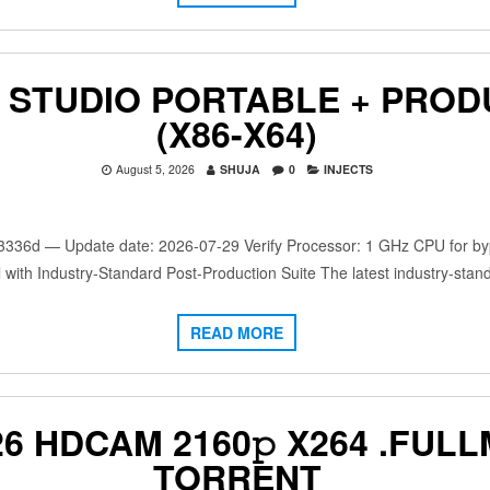
 STUDIO PORTABLE + PROD
(X86-X64)
August 5, 2026
SHUJA
0
INJECTS
d — Update date: 2026-07-29 Verify Processor: 1 GHz CPU for bypa
 with Industry-Standard Post-Production Suite The latest industry-stan
READ MORE
6 HDCAM 2160𝚙 X264 .FULL
TORRENT