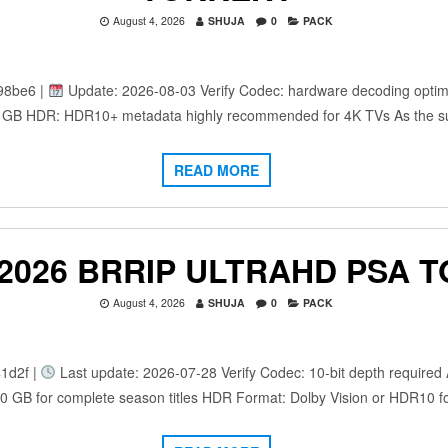
August 4, 2026
SHUJA
0
PACK
98be6 |
Update: 2026-08-03 Verify Codec: hardware decoding optimi
: 25 GB HDR: HDR10+ metadata highly recommended for 4K TVs As the 
READ MORE
 2026 BRRIP ULTRAHD PSA 
August 4, 2026
SHUJA
0
PACK
1d2f |
Last update: 2026-07-28 Verify Codec: 10-bit depth required A
100 GB for complete season titles HDR Format: Dolby Vision or HDR10 