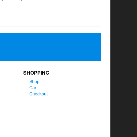
SHOPPING
Shop
Cart
Checkout