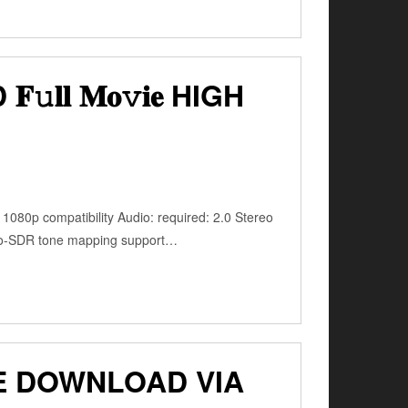
𝐥 𝐌𝐨𝚟𝐢𝐞 HIGH
1080p compatibility Audio: required: 2.0 Stereo
-to-SDR tone mapping support…
E DOWNLOAD VIA