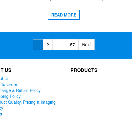
READ MORE
1
2
…
157
Next
T US
PRODUCTS
ut Us
 to Order
hange & Return Policy
ping Policy
uct Quality, Pricing & Imaging
cy
ks