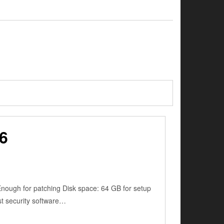
6
ugh for patching Disk space: 64 GB for setup
ust security software…