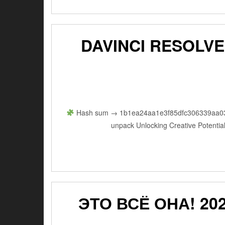
DAVINCI RESOLVE
Hash sum → 1b1ea24aa1e3f85dfc306339aa03336
unpack Unlocking Creative Potential
ЭТО ВСЁ ОНА! 202