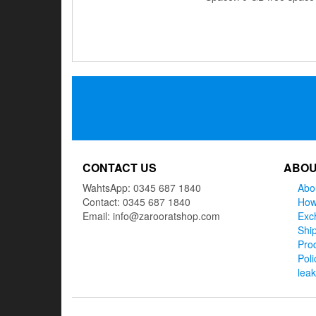
Posts
navigation
CONTACT US
ABOU
WahtsApp: 0345 687 1840
Abo
Contact: 0345 687 1840
How
Email: info@zarooratshop.com
Exc
Ship
Prod
Poli
lea