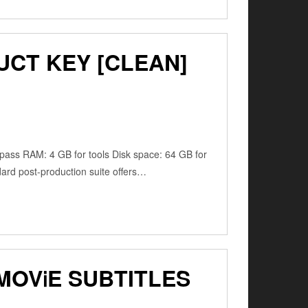
UCT KEY [CLEAN]
ss RAM: 4 GB for tools Disk space: 64 GB for
dard post-production suite offers…
MOV𝗂E SUBTITLES