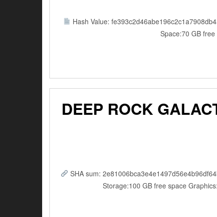
Hash Value: fe393c2d46abe196c2c1a7908db4
Space:70 GB free 
DEEP ROCK GALACT
SHA sum: 2e81006bca3e4e1497d56e4b96df64b5 |
Storage:100 GB free space Graphics