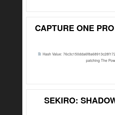
CAPTURE ONE PRO 
Hash Value: 76c3c150dda6f8a68913c28f17
patching The Powe
SEKIRO: SHADOW