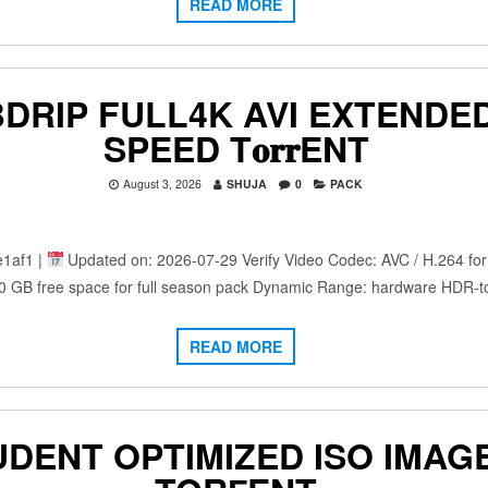
READ MORE
IP FULL4K AVI EXTENDED 𝐅𝚞𝐥
SPEED T𝐨𝐫𝐫ENT
August 3, 2026
SHUJA
0
PACK
1af1 |
Updated on: 2026-07-29 Verify Video Codec: AVC / H.264 for 
0 GB free space for full season pack Dynamic Range: hardware HDR
READ MORE
UDENT OPTIMIZED ISO IMAG