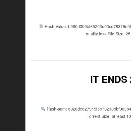
Hash Value: b960d099bf65203e03cd78819e0
quality loss File Size
IT ENDS
Hash-sum: d928ded27945f5b73218bbf903b4
Torrent Size: at least 