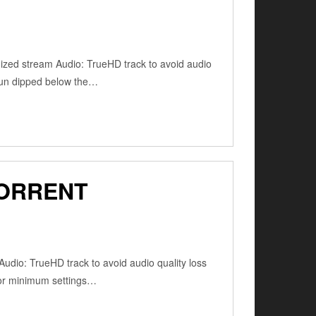
zed stream Audio: TrueHD track to avoid audio
sun dipped below the…
TORRENT
udio: TrueHD track to avoid audio quality loss
for minimum settings…