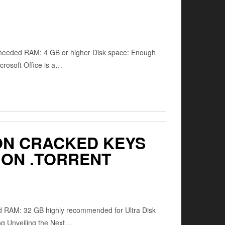
 needed RAM: 4 GB or higher Disk space: Enough
crosoft Office is a…
TION CRACKED KEYS
ION .TORRENT
ed RAM: 32 GB highly recommended for Ultra Disk
ng Unveiling the Next…