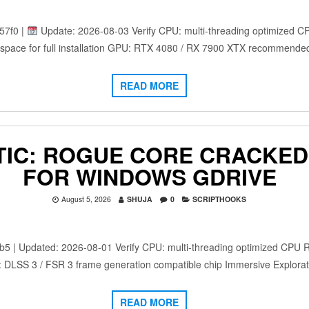
57f0 |
Update: 2026-08-03 Verify CPU: multi-threading optimized C
space for full installation GPU: RTX 4080 / RX 7900 XTX recommende
READ MORE
IC: ROGUE CORE CRACKED 
FOR WINDOWS GDRIVE
August 5, 2026
SHUJA
0
SCRIPTHOOKS
 Updated: 2026-08-01 Verify CPU: multi-threading optimized CPU 
: DLSS 3 / FSR 3 frame generation compatible chip Immersive Explora
READ MORE