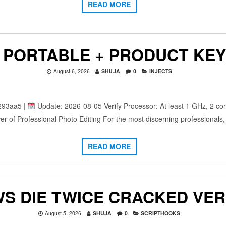
READ MORE
PORTABLE + PRODUCT KEY 
August 6, 2026
SHUJA
0
INJECTS
293aa5 |
Update: 2026-08-05 Verify Processor: At least 1 GHz, 2 co
r of Professional Photo Editing For the most discerning professionals
READ MORE
S DIE TWICE CRACKED VER
August 5, 2026
SHUJA
0
SCRIPTHOOKS