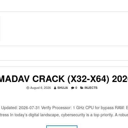
MADAV CRACK (X32-X64) 202
August 6, 2026
SHUJA
0
INJECTS
dated: 2026-07-31 Verify Processor: 1 GHz CPU for bypass RAM: Eno
ress In today’s digital landscape, cybersecurity is a top priority. A rob