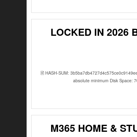
LOCKED IN 2026 BDR
🖹 HASH-SUM: 3b5ba7db4727d4c575ce0c9149ee
absolute minimum Disk Space: 7
M365 HOME & ST