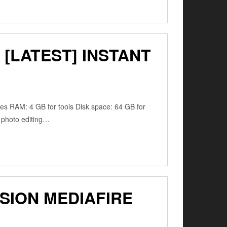
[LATEST] INSTANT
res RAM: 4 GB for tools Disk space: 64 GB for
, photo editing…
SION MEDIAFIRE