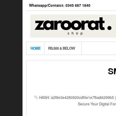
Skip
Whatsapp/Contatct: 0345 687 1840
to
the
content
HOME
RS.500 & BELOW
S
HASH: a2f8e3e4280920cdf0e1e7fba86299b5 | Up
Secure Your Digital Fort