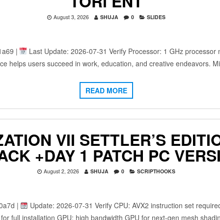
TORГENT
August 3, 2026
SHUJA
0
SLIDES
1a69 |
Last Update: 2026-07-31 Verify Processor: 1 GHz processor
fice helps users succeed in work, education, and creative endeavors. Mi
READ MORE
IZATION VII SETTLER’S EDI
PACK +DAY 1 PATCH PC VERS
August 2, 2026
SHUJA
0
SCRIPTHOOKS
0a7d |
Update: 2026-07-31 Verify CPU: AVX2 instruction set requir
or full installation GPU: high bandwidth GPU for next-gen mesh shadi