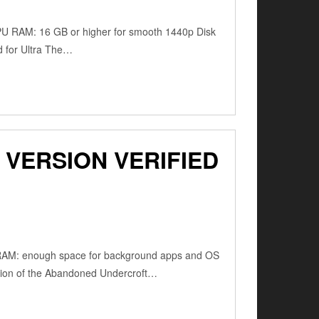
PU RAM: 16 GB or higher for smooth 1440p Disk
d for Ultra The…
VERSION VERIFIED
RAM: enough space for background apps and OS
tion of the Abandoned Undercroft…