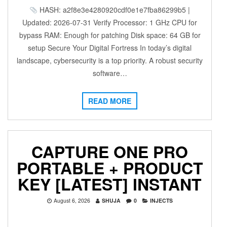
HASH: a2f8e3e4280920cdf0e1e7fba86299b5 |
Updated: 2026-07-31 Verify Processor: 1 GHz CPU for
bypass RAM: Enough for patching Disk space: 64 GB for
setup Secure Your Digital Fortress In today’s digital
landscape, cybersecurity is a top priority. A robust security
software…
READ MORE
CAPTURE ONE PRO
PORTABLE + PRODUCT
KEY [LATEST] INSTANT
August 6, 2026
SHUJA
0
INJECTS