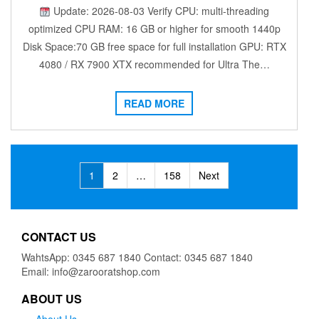
Update: 2026-08-03 Verify CPU: multi-threading
optimized CPU RAM: 16 GB or higher for smooth 1440p
Disk Space:70 GB free space for full installation GPU: RTX
4080 / RX 7900 XTX recommended for Ultra The…
READ MORE
Posts
1
2
…
158
Next
navigation
CONTACT US
WahtsApp: 0345 687 1840 Contact: 0345 687 1840
Email: info@zarooratshop.com
ABOUT US