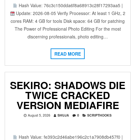
Hash Value: 76c3c150dda6f8a68913c28f17293aa5 |
Update: 2026-08-05 Verify Processor: At least 1 GHz, 2
cores RAM: 4 GB for tools Disk space: 64 GB for patching
The Power of Professional Photo Editing For the most
discerning professionals, photo editing…
READ MORE
SEKIRO: SHADOWS DIE
TWICE CRACKED
VERSION MEDIAFIRE
August 5, 2026
SHUJA
0
SCRIPTHOOKS
Hash Value: fe393c2d46abe196c2c1a7908db457f0 |