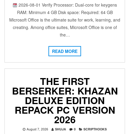
2026-08-01 Verify Processor: Dual-core for keygens
RAM: Minimum 4 GB Disk space: Required: 64 GB
Microsoft Office is the ultimate suite for work, learning, and
creating. Among office suites, Microsoft Office is one of
the…
READ MORE
THE FIRST
BERSERKER: KHAZAN
DELUXE EDITION
REPACK PC VERSION
2026
August 7, 2026
SHUJA
0
SCRIPTHOOKS