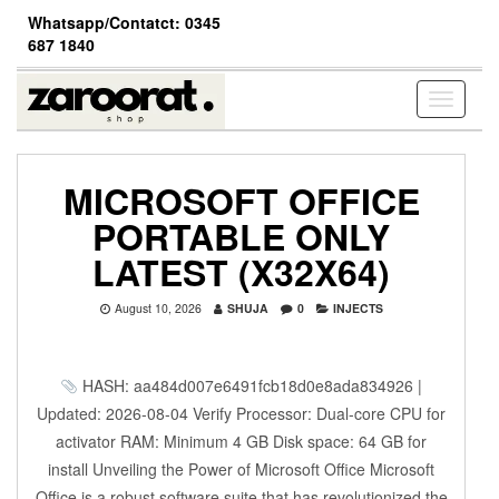
Skip
Whatsapp/Contatct: 0345
to
687 1840
the
content
Toggle
navigati
MICROSOFT OFFICE
PORTABLE ONLY
LATEST (X32X64)
August 10, 2026
SHUJA
0
INJECTS
HASH: aa484d007e6491fcb18d0e8ada834926 |
Updated: 2026-08-04 Verify Processor: Dual-core CPU for
activator RAM: Minimum 4 GB Disk space: 64 GB for
install Unveiling the Power of Microsoft Office Microsoft
Office is a robust software suite that has revolutionized the