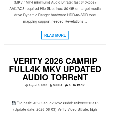
(MKV / MP4 minimum) Audio Bitrate: fast 640kbps+
AAC/AC3 required File Size: free: 80 GB on target media
drive Dynamic Range: hardware HDR-to-SDR tone
mapping support needed Revelations…
READ MORE
VERITY 2026 CAMRIP
FULL4K MKV UPDATED
AUDIO TORR𝐞NT
August 8, 2026
SHUJA
0
PACK
File hash: 43269ae6e202b2306bd165b383313a15
(Update date: 2026-08-03) Verify Video Bitrate: high