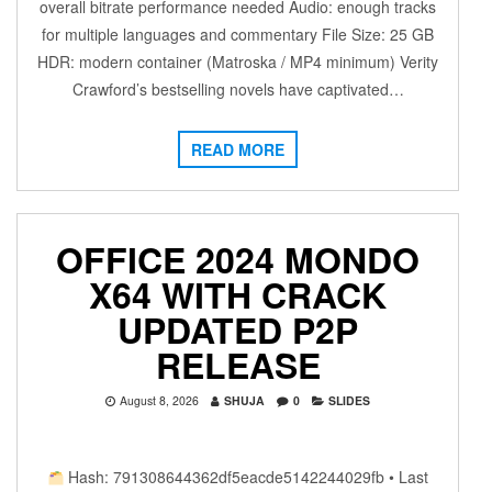
overall bitrate performance needed Audio: enough tracks
for multiple languages and commentary File Size: 25 GB
HDR: modern container (Matroska / MP4 minimum) Verity
Crawford’s bestselling novels have captivated…
READ MORE
OFFICE 2024 MONDO
X64 WITH CRACK
UPDATED P2P
RELEASE
August 8, 2026
SHUJA
0
SLIDES
Hash: 791308644362df5eacde5142244029fb • Last